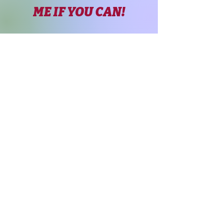
ME IF YOU CAN!
Page Title