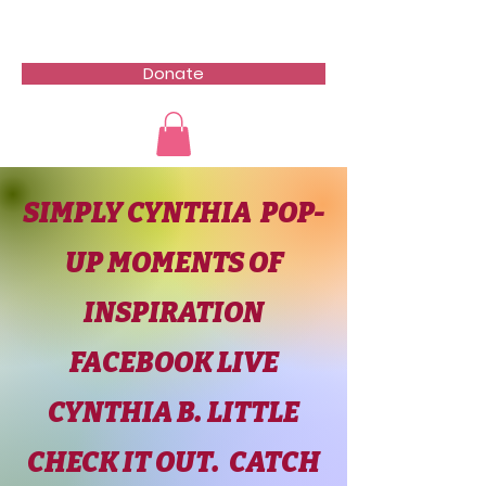
Donate
SIMPLY CYNTHIA POP-
UP MOMENTS OF
INSPIRATION
FACEBOOK LIVE
CYNTHIA B. LITTLE
CHECK IT OUT. CATCH