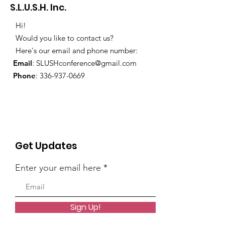
S.L.U.S.H. Inc.
Hi!
Would you like to contact us?
Here's our email and phone number:
Email
:
SLUSHconference@gmail.com
Phone
:
336-937-0669
Get Updates
Enter your email here
Sign Up!